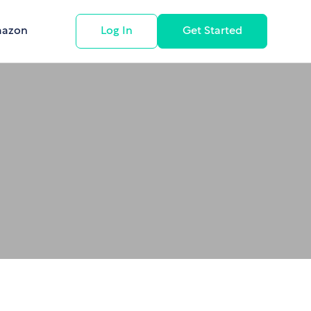
mazon
Log In
Get Started