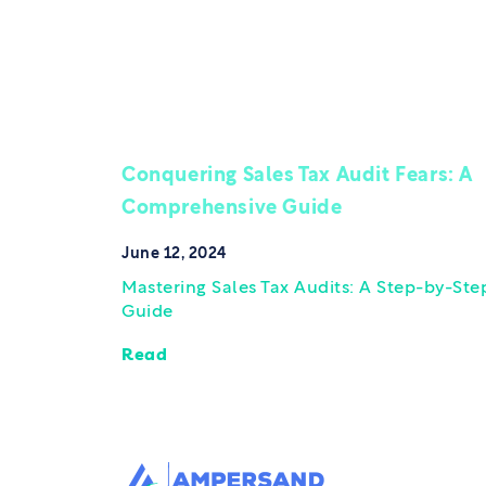
Conquering Sales Tax Audit Fears: A
Comprehensive Guide
June 12, 2024
Mastering Sales Tax Audits: A Step-by-Ste
Guide
Read