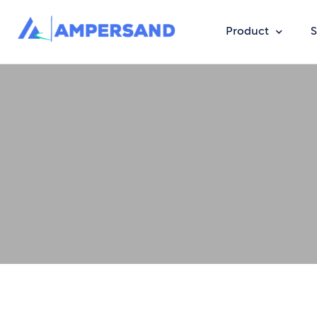
Product
S