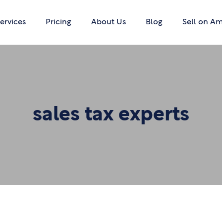
ervices
Pricing
About Us
Blog
Sell on A
sales tax experts