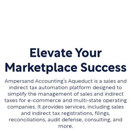
Elevate Your
Marketplace Success
Ampersand Accounting’s Aqueduct is a sales and
indirect tax automation platform designed to
simplify the management of sales and indirect
taxes for e-commerce and multi-state operating
companies. It provides services, including sales
and indirect tax registrations, filings,
reconciliations, audit defense, consulting, and
more.