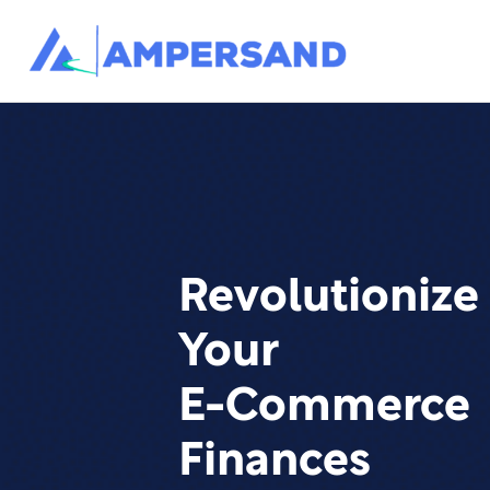
Revolutionize
Your
E-Commerce
Finances