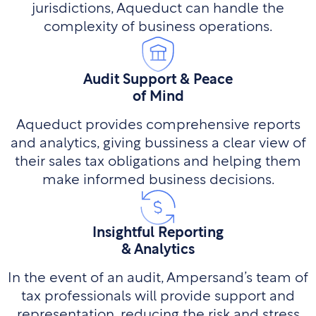
jurisdictions, Aqueduct can handle the
complexity of business operations.
Audit Support & Peace
of Mind
Aqueduct provides comprehensive reports
and analytics, giving bussiness a clear view of
their sales tax obligations and helping them
make informed business decisions.
Insightful Reporting
& Analytics
In the event of an audit, Ampersand’s team of
tax professionals will provide support and
representation, reducing the risk and stress