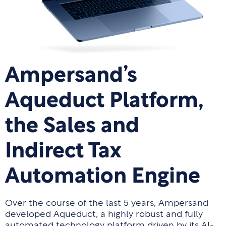
Ampersand’s
Aqueduct Platform,
the Sales and
Indirect Tax
Automation Engine
Over the course of the last 5 years, Ampersand
developed Aqueduct, a highly robust and fully
automated technology platform driven by its AI-