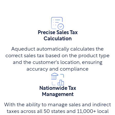
Precise Sales Tax
Calculation
Aqueduct automatically calculates the
correct sales tax based on the product type
and the customer's location, ensuring
accuracy and compliance
Nationwide Tax
Management
With the ability to manage sales and indirect
taxes across all 50 states and 11,000+ local