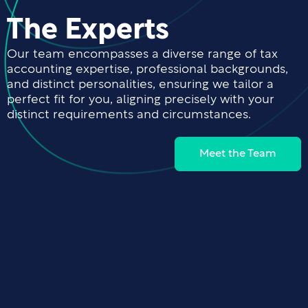
The Experts
Our team encompasses a diverse range of tax
accounting expertise, professional backgrounds,
and distinct personalities, ensuring we tailor a
perfect fit for you, aligning precisely with your
distinct requirements and circumstances.
Meet the Team