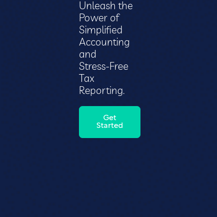
Unleash the
Power of
Simplified
Accounting
and
Stress-Free
Tax
Reporting.
Get
Started