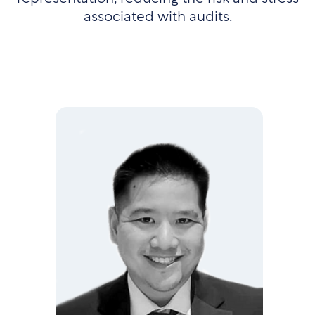
associated with audits.