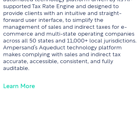
supported Tax Rate Engine and designed to
provide clients with an intuitive and straight-
forward user interface, to simplify the
management of sales and indirect taxes for e-
commerce and multi-state operating companies
across all 50 states and 11,000+ local jurisdictions.
Ampersand’s Aqueduct technology platform
makes complying with sales and indirect tax
accurate, accessible, consistent, and fully
auditable.
Learn More