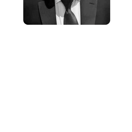
Steven Leung
COO