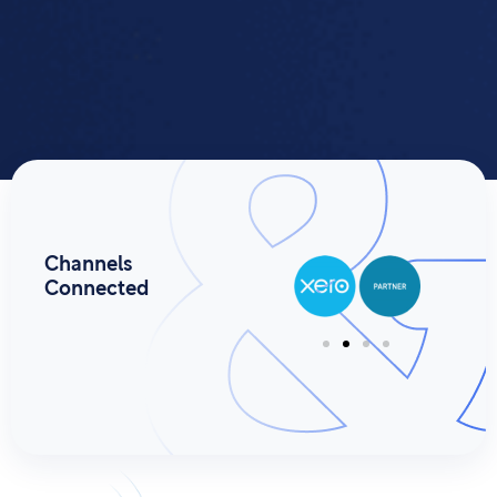
Channels
Connected