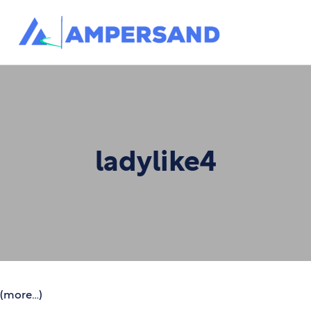
ladylike4
(more…)