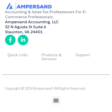
Accounting & Sales Tax Professionals For E-
Commerce Professionals.
Ampersand Accounting, LLC
32 N Agusta St Suite 6
Staunton, VA 24401
Quick Links
Products &
Support
Services
Copyright © 2024 Ampersand | All Rights Reserved.