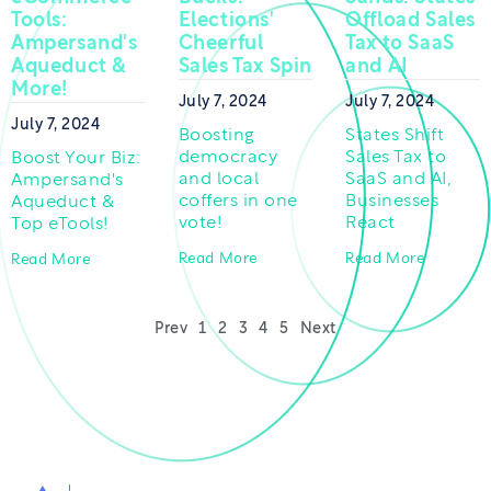
Tools:
Elections'
Offload Sales
Ampersand's
Cheerful
Tax to SaaS
Aqueduct &
Sales Tax Spin
and AI
More!
July 7, 2024
July 7, 2024
July 7, 2024
Boosting
States Shift
democracy
Sales Tax to
Boost Your Biz:
and local
SaaS and AI,
Ampersand's
coffers in one
Businesses
Aqueduct &
vote!
React
Top eTools!
Read More
Read More
Read More
Prev
1
2
3
4
5
Next