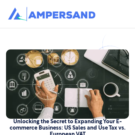
Unlocking the Secret to Expanding Your E-
commerce Business: US Sales and Use Tax vs.
European VAT