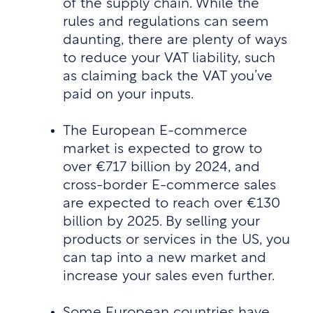
of the supply chain. While the
rules and regulations can seem
daunting, there are plenty of ways
to reduce your VAT liability, such
as claiming back the VAT you’ve
paid on your inputs.
The European E-commerce
market is expected to grow to
over €717 billion by 2024, and
cross-border E-commerce sales
are expected to reach over €130
billion by 2025. By selling your
products or services in the US, you
can tap into a new market and
increase your sales even further.
Some European countries have