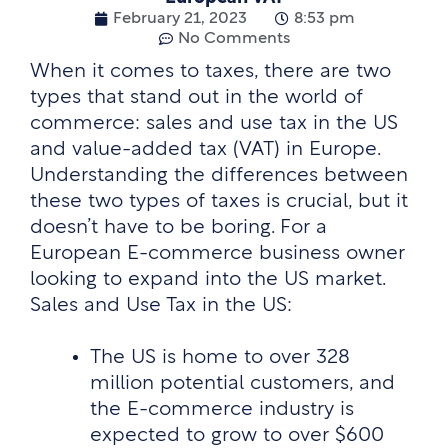
February 21, 2023
8:53 pm
No Comments
When it comes to taxes, there are two
types that stand out in the world of
commerce: sales and use tax in the US
and value-added tax (VAT) in Europe.
Understanding the differences between
these two types of taxes is crucial, but it
doesn’t have to be boring. For a
European E-commerce business owner
looking to expand into the US market.
Sales and Use Tax in the US:
The US is home to over 328
million potential customers, and
the E-commerce industry is
expected to grow to over $600