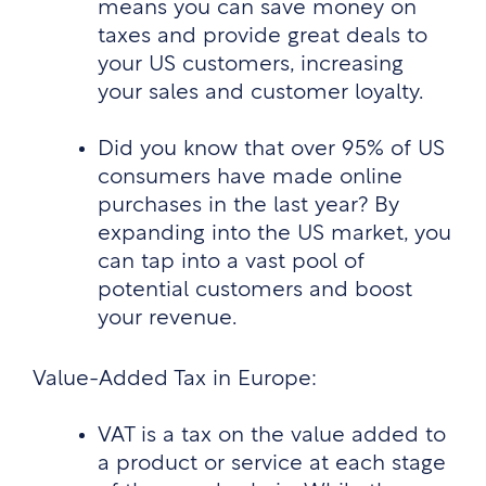
means you can save money on
taxes and provide great deals to
your US customers, increasing
your sales and customer loyalty.
Did you know that over 95% of US
consumers have made online
purchases in the last year? By
expanding into the US market, you
can tap into a vast pool of
potential customers and boost
your revenue.
Value-Added Tax in Europe:
VAT is a tax on the value added to
a product or service at each stage