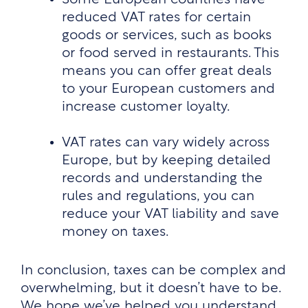
reduced VAT rates for certain
goods or services, such as books
or food served in restaurants. This
means you can offer great deals
to your European customers and
increase customer loyalty.
VAT rates can vary widely across
Europe, but by keeping detailed
records and understanding the
rules and regulations, you can
reduce your VAT liability and save
money on taxes.
In conclusion, taxes can be complex and
overwhelming, but it doesn’t have to be.
We hope we’ve helped you understand