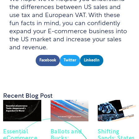
the differences between US sales and
use tax and European VAT. With these
fun facts in mind, you can confidently
expand your E-commerce business into
the US market and increase your sales
and revenue.
Facebook
Twitter
LinkedIn
Recent Blog Post
Essential
Ballots and
Shifting
eCommerce
Bucks:
Sands: States