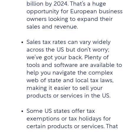
billion by 2024. That’s a huge
opportunity for European business
owners looking to expand their
sales and revenue.
Sales tax rates can vary widely
across the US but don’t worry;
we’ve got your back. Plenty of
tools and software are available to
help you navigate the complex
web of state and local tax laws,
making it easier to sell your
products or services in the US.
Some US states offer tax
exemptions or tax holidays for
certain products or services. That