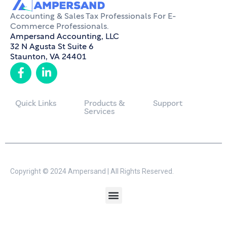
Accounting & Sales Tax Professionals For E-
Commerce Professionals.
Ampersand Accounting, LLC
32 N Agusta St Suite 6
Staunton, VA 24401
Quick Links
Products &
Support
Services
Copyright © 2024 Ampersand | All Rights Reserved.