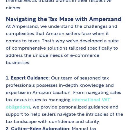
themselves as trusted brands in their respective
niches.
Navigating the Tax Maze with Ampersand
At Ampersand, we understand the challenges and
complexities that Amazon sellers face when it
comes to taxes. That’s why we’ve developed a suite
of comprehensive solutions tailored specifically to
address the unique needs of e-commerce
businesses:
1. Expert Guidance:
Our team of seasoned tax
professionals possesses in-depth knowledge and
expertise in Amazon taxation. From navigating sales
tax nexus issues to managing
international VAT
obligations
, we provide personalized guidance and
support to help sellers navigate the intricacies of the
tax landscape with confidence and clarity.
2. Cutting-Edge Automation:
Manual tax