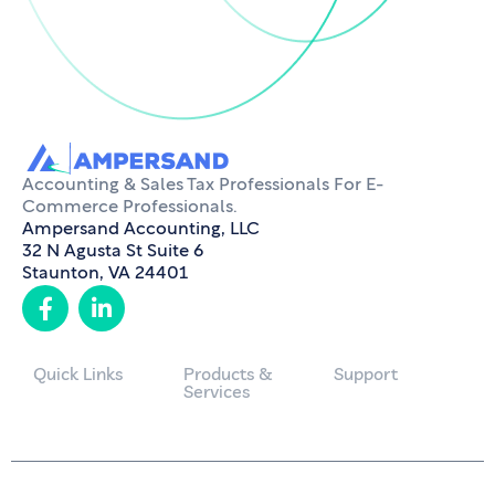
Accounting & Sales Tax Professionals For E-
Commerce Professionals.
Ampersand Accounting, LLC
32 N Agusta St Suite 6
Staunton, VA 24401
Quick Links
Products &
Support
Services