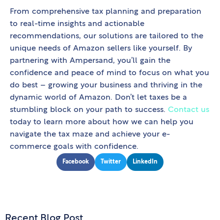
From comprehensive tax planning and preparation
to real-time insights and actionable
recommendations, our solutions are tailored to the
unique needs of Amazon sellers like yourself. By
partnering with Ampersand, you’ll gain the
confidence and peace of mind to focus on what you
do best – growing your business and thriving in the
dynamic world of Amazon. Don’t let taxes be a
stumbling block on your path to success.
Contact us
today to learn more about how we can help you
navigate the tax maze and achieve your e-
commerce goals with confidence.
Facebook
Twitter
LinkedIn
Recent Blog Post