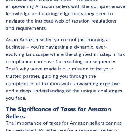
empowering Amazon sellers with the comprehensive
knowledge and cutting-edge tools they need to
navigate the intricate web of taxation regulations
and requirements.
As an Amazon seller, you’re not just running a
business – you’re navigating a dynamic, ever-
evolving landscape where the slightest misstep in tax
compliance can have far-reaching consequences.
That’s why we’ve made it our mission to be your
trusted partner, guiding you through the
complexities of taxation with unwavering expertise
and a deep understanding of the unique challenges
you face.
The Significance of Taxes for Amazon
Sellers
The importance of taxes for Amazon sellers cannot
be overstated. Whether you’re a seasoned seller or