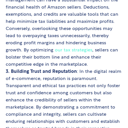
management can have a substantial impact on the
financial health of Amazon sellers. Deductions,
exemptions, and credits are valuable tools that can
help minimize tax liabilities and maximize profits.
Conversely, overlooking these opportunities may
lead to overpaying taxes unnecessarily, thereby
eroding profit margins and hindering business
growth. By optimizing
our tax strategies
, sellers can
bolster their bottom line and enhance their
competitive edge in the marketplace.
3. Building Trust and Reputation
: In the digital realm
of e-commerce, reputation is paramount.
Transparent and ethical tax practices not only foster
trust and confidence among customers but also
enhance the credibility of sellers within the
marketplace. By demonstrating a commitment to
compliance and integrity, sellers can cultivate
enduring relationships with customers and establish