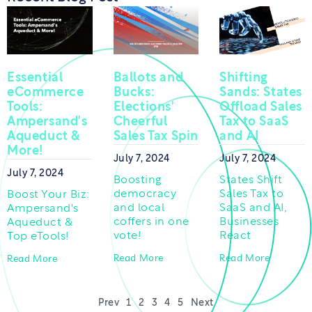
Essential
Ballots and
Shifting
eCommerce
Bucks:
Sands: States
Tools:
Elections'
Offload Sales
Ampersand's
Cheerful
Tax to SaaS
Aqueduct &
Sales Tax Spin
and AI
More!
July 7, 2024
July 7, 2024
July 7, 2024
Boosting
States Shift
democracy
Sales Tax to
Boost Your Biz:
and local
SaaS and AI,
Ampersand's
coffers in one
Businesses
Aqueduct &
vote!
React
Top eTools!
Read More
Read More
Read More
Prev
1
2
3
4
5
Next