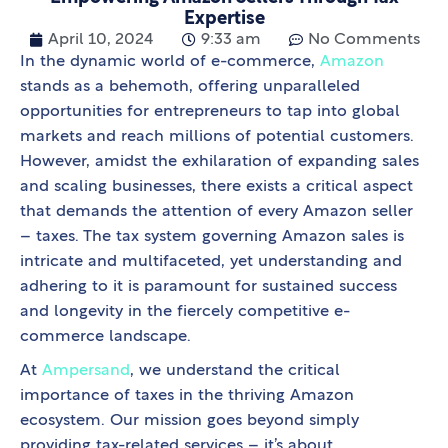
Expertise
April 10, 2024
9:33 am
No Comments
In the dynamic world of e-commerce,
Amazon
stands as a behemoth, offering unparalleled
opportunities for entrepreneurs to tap into global
markets and reach millions of potential customers.
However, amidst the exhilaration of expanding sales
and scaling businesses, there exists a critical aspect
that demands the attention of every Amazon seller
– taxes. The tax system governing Amazon sales is
intricate and multifaceted, yet understanding and
adhering to it is paramount for sustained success
and longevity in the fiercely competitive e-
commerce landscape.
At
Ampersand
, we understand the critical
importance of taxes in the thriving Amazon
ecosystem. Our mission goes beyond simply
providing tax-related services – it’s about