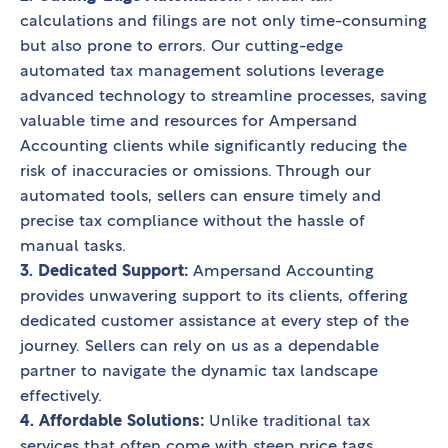
calculations and filings are not only time-consuming
but also prone to errors. Our cutting-edge
automated tax management solutions leverage
advanced technology to streamline processes, saving
valuable time and resources for Ampersand
Accounting clients while significantly reducing the
risk of inaccuracies or omissions. Through our
automated tools, sellers can ensure timely and
precise tax compliance without the hassle of
manual tasks.
3. Dedicated Support:
Ampersand Accounting
provides unwavering support to its clients, offering
dedicated customer assistance at every step of the
journey. Sellers can rely on us as a dependable
partner to navigate the dynamic tax landscape
effectively.
4. Affordable Solutions:
Unlike traditional tax
services that often come with steep price tags,