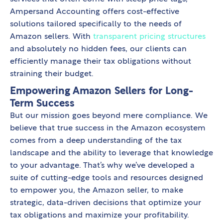
Ampersand Accounting offers cost-effective
solutions tailored specifically to the needs of
Amazon sellers. With
transparent pricing structures
and absolutely no hidden fees, our clients can
efficiently manage their tax obligations without
straining their budget.
Empowering Amazon Sellers for Long-
Term Success
But our mission goes beyond mere compliance. We
believe that true success in the Amazon ecosystem
comes from a deep understanding of the tax
landscape and the ability to leverage that knowledge
to your advantage. That’s why we’ve developed a
suite of cutting-edge tools and resources designed
to empower you, the Amazon seller, to make
strategic, data-driven decisions that optimize your
tax obligations and maximize your profitability.