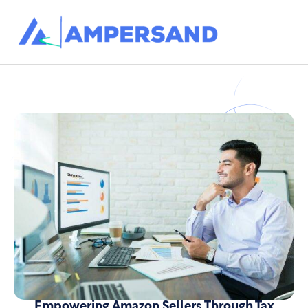
Empowering Amazon Sellers Through Tax