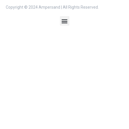
Copyright © 2024 Ampersand | All Rights Reserved.