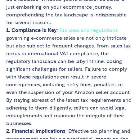
just embarking on your ecommerce journey,
comprehending the tax landscape is indispensable
for several reasons:
1. Compliance is Key
:
Tax laws and regulations
governing e-commerce sales are not only intricate
but also subject to frequent changes. From sales tax
nexus to international VAT compliance, the
regulatory landscape can be labyrinthine, posing
significant challenges for sellers. Failure to comply
with these regulations can result in severe
consequences, including hefty fines, penalties, or
even the suspension of your Amazon seller account.
By staying abreast of the latest tax requirements and
adhering to them diligently, sellers can avoid legal
entanglements and maintain the integrity of their
businesses.
2. Financial Implications
: Effective tax planning and