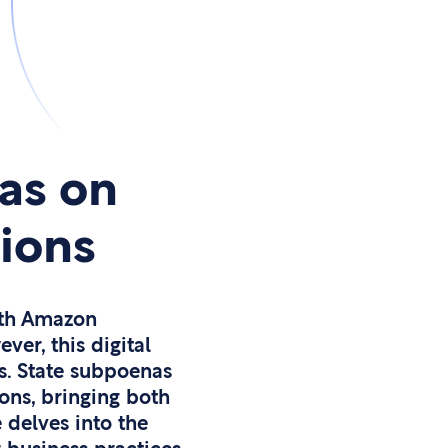
as on
tions
ith Amazon
er, this digital
s. State subpoenas
ons, bringing both
 delves into the