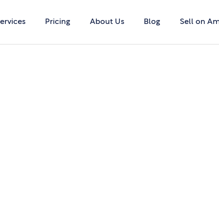
ervices
Pricing
About Us
Blog
Sell on A