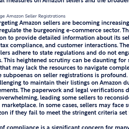
gal measures on Amazon sellers and the broader
ge Amazon Seller Registrations
rgeting Amazon sellers are becoming increasi
o regulate the burgeoning e-commerce sector. T
n to provide detailed information about its sel
 tax compliance, and customer interactions. Th
ellers adhere to state regulations and do not eng
. This heightened scrutiny can be daunting for s
 that may lack the resources to navigate comple
 subpoenas on seller registrations is profound.
llenging to maintain their listings on Amazon d
ments. The paperwork and legal verifications
overwhelming, leading some sellers to reconside
e marketplace. In some cases, sellers may face 
 if they fail to meet the stringent criteria set
of compliance is a significant concern for man