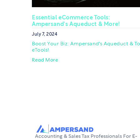
Essential eCommerce Tools:
Ampersand's Aqueduct & More!
July 7, 2024
Boost Your Biz: Ampersand's Aqueduct & T
eTools!
Read More
Accounting & Sales Tax Professionals For E-