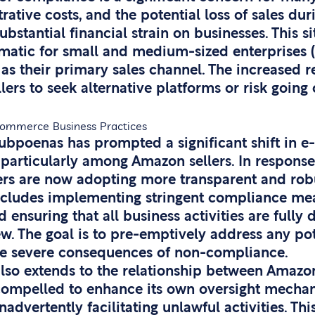
rative costs, and the potential loss of sales dur
bstantial financial strain on businesses. This si
matic for small and medium-sized enterprises (
as their primary sales channel. The increased 
ers to seek alternative platforms or risk going 
-Commerce Business Practices
subpoenas has prompted a significant shift in
 particularly among Amazon sellers. In respons
lers are now adopting more transparent and rob
ncludes implementing stringent compliance me
 ensuring that all business activities are full
ew. The goal is to pre-emptively address any pot
he severe consequences of non-compliance.
also extends to the relationship between Amazon 
mpelled to enhance its own oversight mechani
inadvertently facilitating unlawful activities. Thi