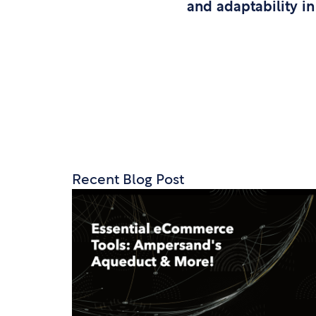
and adaptability in
Recent Blog Post