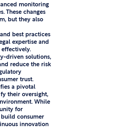
nhanced monitoring
es. These changes
m, but they also
 and best practices
egal expertise and
effectively.
y-driven solutions,
nd reduce the risk
gulatory
sumer trust.
ies a pivotal
y their oversight,
environment. While
unity for
d build consumer
tinuous innovation