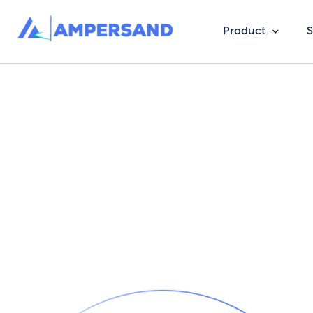
Product
S