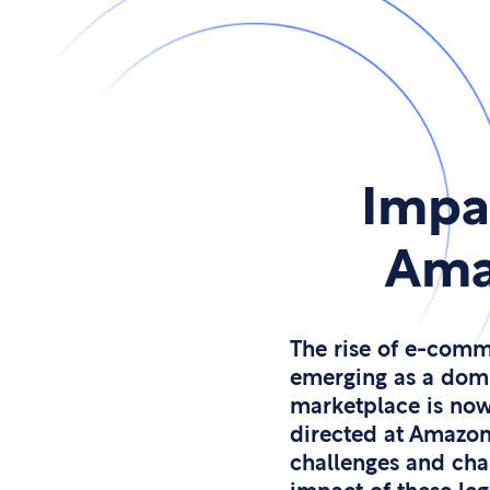
Impa
Amaz
The rise of e-comm
emerging as a domin
marketplace is now
directed at Amazon 
challenges and cha