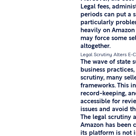
Legal fees, administ
periods can put a su
particularly proble
heavily on Amazon 
may force some sell
altogether.
Legal Scrutiny Alters E
The wave of state 
business practices,
scrutiny, many sel
frameworks. This i
record-keeping, and
accessible for revi
issues and avoid t
The legal scrutiny 
Amazon has been co
its platform is not 