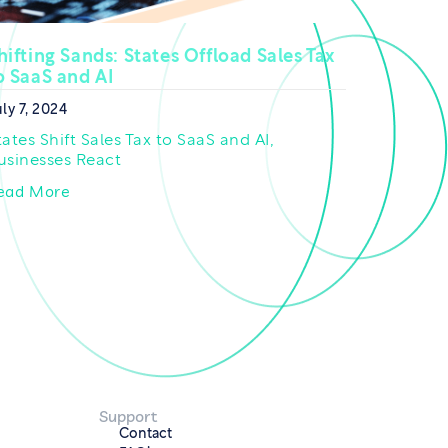
hifting Sands: States Offload Sales Tax
o SaaS and AI
ly 7, 2024
tates Shift Sales Tax to SaaS and AI,
usinesses React
ead More
Support
Contact