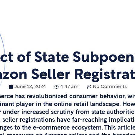
ct of State Subpoen
on Seller Registra
June 12, 2024
4:47 am
No Comments
erce has revolutionized consumer behavior, w
ant player in the online retail landscape. Howev
 under increased scrutiny from state authoritie
seller registrations have far-reaching implicati
nges to the e-commerce ecosystem. This article