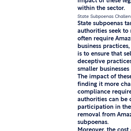
impact of these le
within the sector.
State Subpoenas Challen
State subpoenas ta
authorities seek t
often require Amazo
business practices,
is to ensure that s
deceptive practices
smaller businesses
The impact of these
finding it more cha
compliance require
authorities can be 
participation in th
removal from Amazon
subpoenas.
Moreover, the cost 