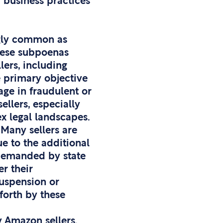
 business practices
ngly common as
hese subpoenas
lers, including
e primary objective
age in fraudulent or
ellers, especially
x legal landscapes.
 Many sellers are
ue to the additional
 demanded by state
r their
suspension or
 forth by these
y Amazon sellers.