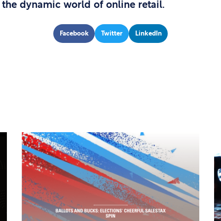
 the dynamic world of online retail.
Facebook
Twitter
LinkedIn