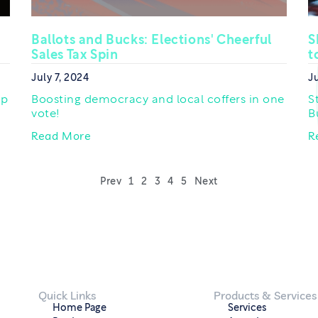
Ballots and Bucks: Elections' Cheerful
S
Sales Tax Spin
t
July 7, 2024
Ju
op
Boosting democracy and local coffers in one
S
vote!
B
Read More
R
Prev
1
2
3
4
5
Next
Quick Links
Products & Services
Home Page
Services