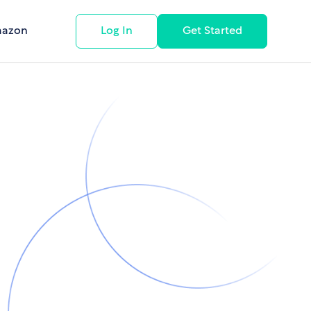
mazon
Log In
Get Started