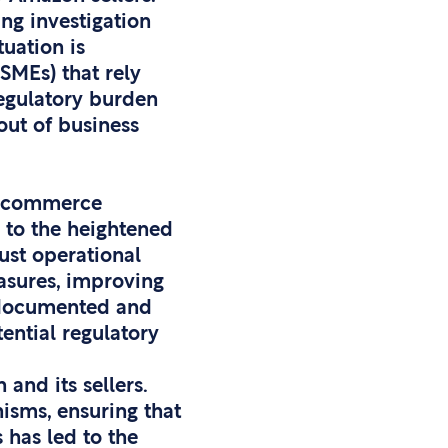
ing investigation
tuation is
SMEs) that rely
regulatory burden
out of business
 e-commerce
e to the heightened
ust operational
asures, improving
y documented and
ential regulatory
and its sellers.
sms, ensuring that
s has led to the