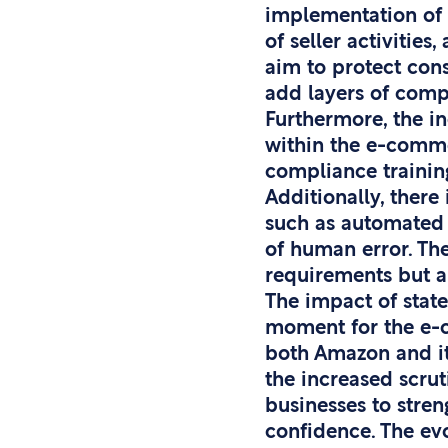
implementation of 
of seller activitie
aim to protect cons
add layers of compl
Furthermore, the in
within the e-comme
compliance training
Additionally, there
such as automated 
of human error. Th
requirements but a
The impact of state
moment for the e-co
both Amazon and it
the increased scrut
businesses to stren
confidence. The ev