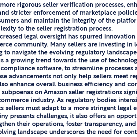
more rigorous seller verification processes, e
s, and stricter enforcement of marketplace polici
umers and maintain the integrity of the platfor
exity to the seller registration process.
creased legal oversight has spurred innovation
rce community. Many sellers are investing in l
 to navigate the evolving regulatory landscape 
 is a growing trend towards the use of technolog
compliance software, to streamline processes a
ese advancements not only help sellers meet re
lso enhance overall business efficiency and con
 subpoenas on Amazon seller registrations signif
mmerce industry. As regulatory bodies intensif
s sellers must adapt to a more stringent legal 
iny presents challenges, it also offers an opport
gthen their operations, foster transparency, an
olving landscape underscores the need for con