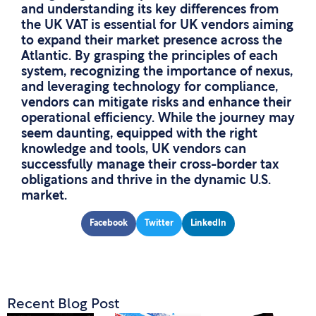
and understanding its key differences from
the UK VAT is essential for UK vendors aiming
to expand their market presence across the
Atlantic. By grasping the principles of each
system, recognizing the importance of nexus,
and leveraging technology for compliance,
vendors can mitigate risks and enhance their
operational efficiency. While the journey may
seem daunting, equipped with the right
knowledge and tools, UK vendors can
successfully manage their cross-border tax
obligations and thrive in the dynamic U.S.
market.
Facebook
Twitter
LinkedIn
Recent Blog Post