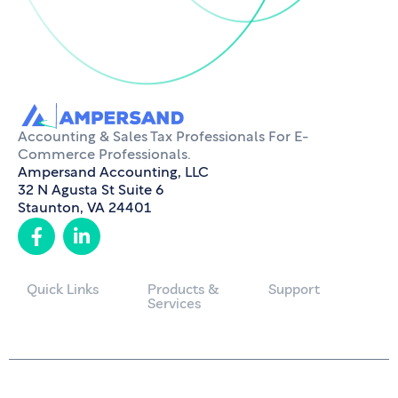
Accounting & Sales Tax Professionals For E-
Commerce Professionals.
Ampersand Accounting, LLC
32 N Agusta St Suite 6
Staunton, VA 24401
Quick Links
Products &
Support
Services