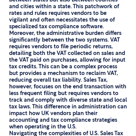
between states but also between counties
and cities within a state. This patchwork of
rates and rules requires vendors to be
vigilant and often necessitates the use of
specialized tax compliance software.
Moreover, the administrative burden differs
significantly between the two systems. VAT
requires vendors to file periodic returns,
detailing both the VAT collected on sales and
the VAT paid on purchases, allowing for input
tax credits. This can be a complex process
but provides a mechanism to reclaim VAT,
reducing overall tax liability. Sales Tax,
however, focuses on the end transaction with
less frequent filing but requires vendors to
track and comply with diverse state and local
tax laws. This difference in administration can
impact how UK vendors plan their
accounting and tax compliance strategies
when operating in the U.S.
Navigating the complexities of U.S. Sales Tax