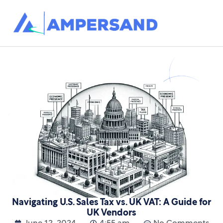
Navigating U.S. Sales Tax vs. UK VAT: A Guide for
UK Vendors