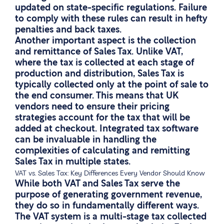
updated on state-specific regulations. Failure
to comply with these rules can result in hefty
penalties and back taxes.
Another important aspect is the collection
and remittance of Sales Tax. Unlike VAT,
where the tax is collected at each stage of
production and distribution, Sales Tax is
typically collected only at the point of sale to
the end consumer. This means that UK
vendors need to ensure their pricing
strategies account for the tax that will be
added at checkout. Integrated tax software
can be invaluable in handling the
complexities of calculating and remitting
Sales Tax in multiple states.
VAT vs. Sales Tax: Key Differences Every Vendor Should Know
While both VAT and Sales Tax serve the
purpose of generating government revenue,
they do so in fundamentally different ways.
The VAT system is a multi-stage tax collected