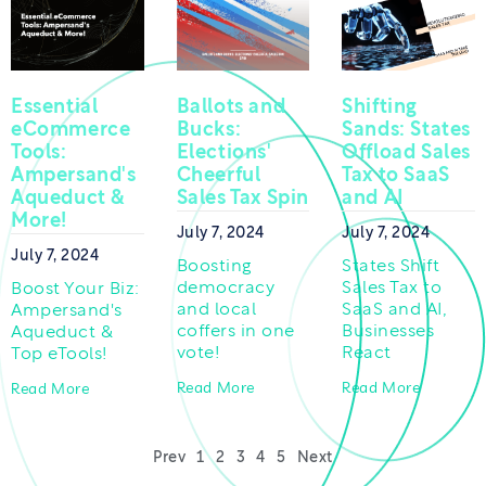
Essential
Ballots and
Shifting
eCommerce
Bucks:
Sands: States
Tools:
Elections'
Offload Sales
Ampersand's
Cheerful
Tax to SaaS
Aqueduct &
Sales Tax Spin
and AI
More!
July 7, 2024
July 7, 2024
July 7, 2024
Boosting
States Shift
democracy
Sales Tax to
Boost Your Biz:
and local
SaaS and AI,
Ampersand's
coffers in one
Businesses
Aqueduct &
vote!
React
Top eTools!
Read More
Read More
Read More
Prev
1
2
3
4
5
Next