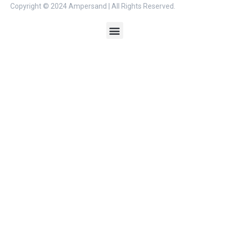
Copyright © 2024 Ampersand | All Rights Reserved.