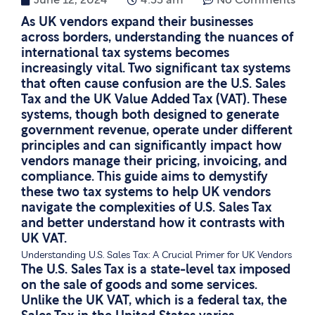
June 12, 2024
4:55 am
No Comments
As UK vendors expand their businesses
across borders, understanding the nuances of
international tax systems becomes
increasingly vital. Two significant tax systems
that often cause confusion are the U.S. Sales
Tax and the UK Value Added Tax (VAT). These
systems, though both designed to generate
government revenue, operate under different
principles and can significantly impact how
vendors manage their pricing, invoicing, and
compliance. This guide aims to demystify
these two tax systems to help UK vendors
navigate the complexities of U.S. Sales Tax
and better understand how it contrasts with
UK VAT.
Understanding U.S. Sales Tax: A Crucial Primer for UK Vendors
The U.S. Sales Tax is a state-level tax imposed
on the sale of goods and some services.
Unlike the UK VAT, which is a federal tax, the