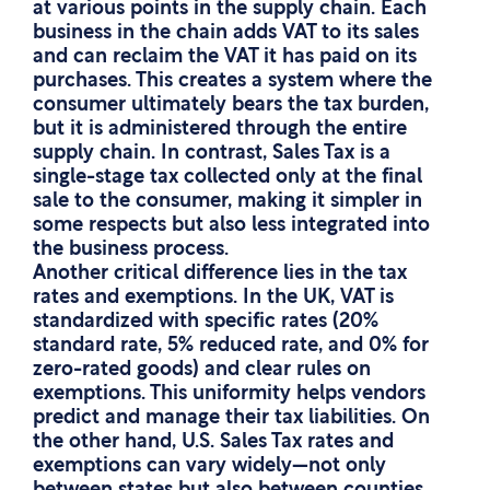
at various points in the supply chain. Each
business in the chain adds VAT to its sales
and can reclaim the VAT it has paid on its
purchases. This creates a system where the
consumer ultimately bears the tax burden,
but it is administered through the entire
supply chain. In contrast, Sales Tax is a
single-stage tax collected only at the final
sale to the consumer, making it simpler in
some respects but also less integrated into
the business process.
Another critical difference lies in the tax
rates and exemptions. In the UK, VAT is
standardized with specific rates (20%
standard rate, 5% reduced rate, and 0% for
zero-rated goods) and clear rules on
exemptions. This uniformity helps vendors
predict and manage their tax liabilities. On
the other hand, U.S. Sales Tax rates and
exemptions can vary widely—not only