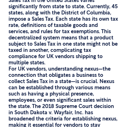
Sales Tax in the United States varies
significantly from state to state. Currently, 45
states, along with the District of Columbia,
impose a Sales Tax. Each state has its own tax
rate, definitions of taxable goods and
services, and rules for tax exemptions. This
decentralized system means that a product
subject to Sales Tax in one state might not be
taxed in another, complicating tax
compliance for UK vendors shipping to
multiple states.
For UK vendors, understanding nexus—the
connection that obligates a business to
collect Sales Tax in a state—is crucial. Nexus
can be established through various means
such as having a physical presence,
employees, or even significant sales within
the state. The 2018 Supreme Court decision
in South Dakota v. Wayfair, Inc. has
broadened the criteria for establishing nexus,
making it essential for vendors to stay