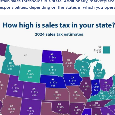
rtain sales thresholds in a state. Additionally, marketplace
responsibilities, depending on the states in which you opera