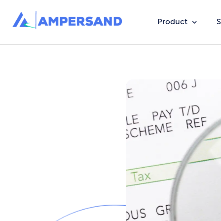
Product
S