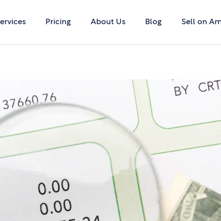
ervices
Pricing
About Us
Blog
Sell on A