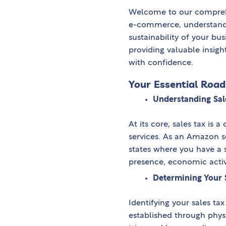
Welcome to our comprehe
e-commerce, understand
sustainability of your busi
providing valuable insigh
with confidence.
Your Essential Roa
Understanding Sal
At its core, sales tax i
services. As an Amazon se
states where you have a s
presence, economic activi
Determining Your 
Identifying your sales ta
established through physi