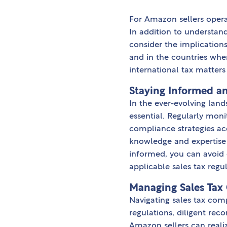
For Amazon sellers opera
In addition to understandi
consider the implication
and in the countries wher
international tax matters 
Staying Informed an
In the ever-evolving lan
essential. Regularly moni
compliance strategies ac
knowledge and expertise 
informed, you can avoid 
applicable sales tax regul
Managing Sales Tax
Navigating sales tax com
regulations, diligent re
Amazon sellers can reali