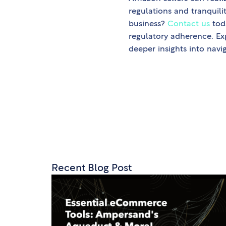
regulations and tranquil
business?
Contact us
tod
regulatory adherence. Ex
deeper insights into navi
Recent Blog Post