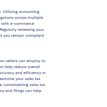
. Utilizing accounting
igations across multiple
ors with e-commerce
Regularly reviewing your
hat you remain compliant
on sellers can employ to
an help reduce overall
ccuracy and efficiency in
reamline your sales tax
 consolidating sales tax
ons and filings can help