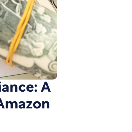
iance: A
 Amazon