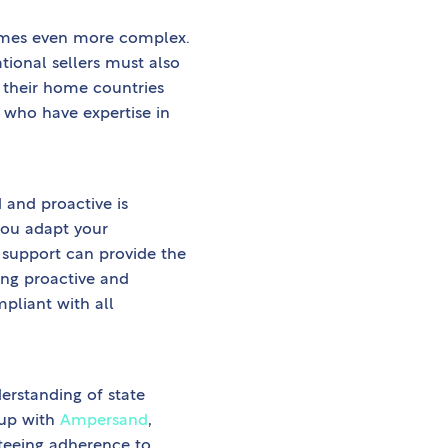
comes even more complex.
ational sellers must also
 their home countries
s who have expertise in
 and proactive is
you adapt your
 support can provide the
ing proactive and
pliant with all
erstanding of state
 up with
Ampersand
,
nteeing adherence to