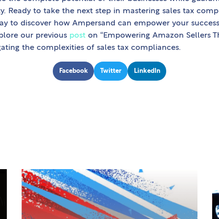
ity. Ready to take the next step in mastering sales tax co
ay to discover how Ampersand can empower your success 
plore our previous
post
on “Empowering Amazon Sellers Thr
gating the complexities of sales tax compliances.
Facebook
Twitter
LinkedIn