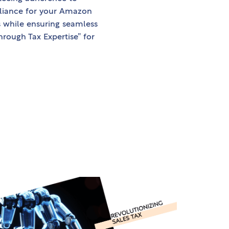
mpliance for your Amazon
while ensuring seamless
ough Tax Expertise” for