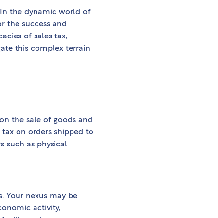
 In the dynamic world of
for the success and
cacies of sales tax,
gate this complex terrain
 on the sale of goods and
s tax on orders shipped to
rs such as physical
ons. Your nexus may be
conomic activity,