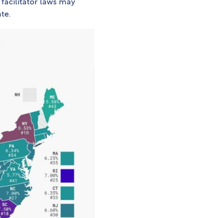
 facilitator laws may
te.