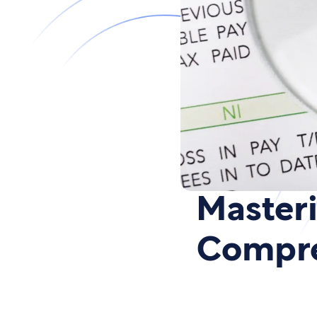
Masteri
Compre