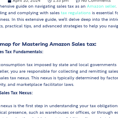
April 10, 2024
1:33 pm
No Comments
nsive guide on navigating sales tax as an
Amazon seller
.
ing and complying with sales
tax regulations
is essential 
ness. In this extensive guide, we’ll delve deep into the intri
ts, practical tips, and advanced strategies to help you navi
dmap for Mastering Amazon Sales tax:
es Tax Fundamentals:
s a consumption tax imposed by state and local governments
ller, you are responsible for collecting and remitting sale
ales tax nexus. This nexus is typically determined by facto
ty, and marketplace facilitator laws.
Sales Tax Nexus:
x nexus is the first step in understanding your tax obligati
cal presence, such as warehouses or offices, or through e