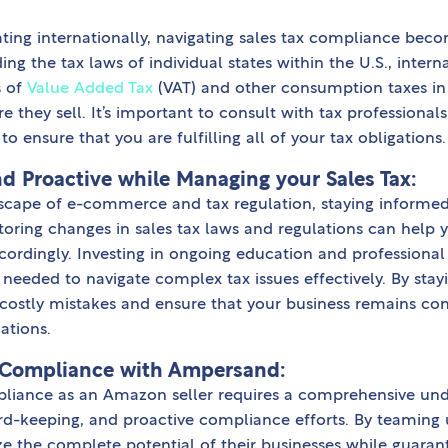
ting internationally, navigating sales tax compliance be
ng the tax laws of individual states within the U.S., intern
s of
Value Added Tax
(VAT) and other consumption taxes in
e they sell. It’s important to consult with tax professional
to ensure that you are fulfilling all of your tax obligations.
d Proactive while Managing your Sales Tax:
dscape of e-commerce and tax regulation, staying informed
toring changes in sales tax laws and regulations can help 
cordingly. Investing in ongoing education and professional
needed to navigate complex tax issues effectively. By stay
costly mistakes and ensure that your business remains com
ations.
 Compliance with Ampersand:
pliance as an Amazon seller requires a comprehensive und
cord-keeping, and proactive compliance efforts. By teaming
ze the complete potential of their businesses while guara