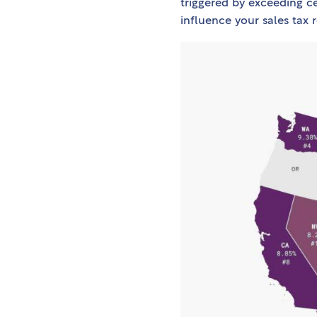
triggered by exceeding ce
influence your sales tax 