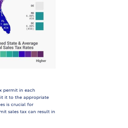
ax permit in each
t it to the appropriate
s is crucial for
it sales tax can result in