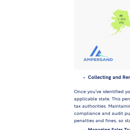
Collecting and Rem
Once you’ve identified you
applicable state. This pe
tax authorities. Maintaini
compliance and audit purp
penalties and fines, so st