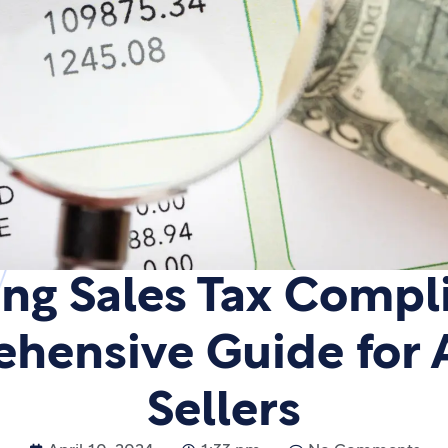
ng Sales Tax Compl
hensive Guide for
Sellers