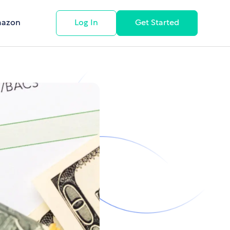
mazon
Log In
Get Started