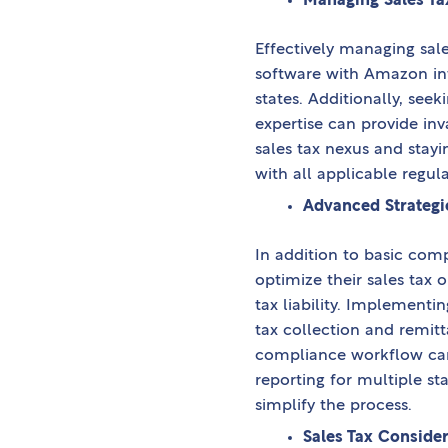
Managing Sales Ta
Effectively managing sale
software with Amazon int
states. Additionally, se
expertise can provide in
sales tax nexus and stay
with all applicable regula
Advanced Strategie
In addition to basic com
optimize their sales tax 
tax liability. Implement
tax collection and remitt
compliance workflow can 
reporting for multiple sta
simplify the process.
Sales Tax Considera