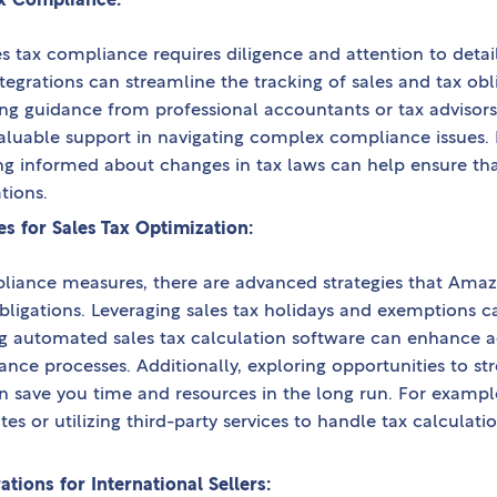
x Compliance:
s tax compliance requires diligence and attention to detail
egrations can streamline the tracking of sales and tax obl
eking guidance from professional accountants or tax advis
valuable support in navigating complex compliance issues. 
ing informed about changes in tax laws can help ensure t
tions.
s for Sales Tax Optimization:
pliance measures, there are advanced strategies that Amaz
obligations. Leveraging sales tax holidays and exemptions c
ing automated sales tax calculation software can enhance a
ance processes. Additionally, exploring opportunities to st
save you time and resources in the long run. For example,
tes or utilizing third-party services to handle tax calculati
tions for International Sellers: