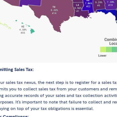
itting Sales Tax:
r sales tax nexus, the next step is to register for a sales t
rmits you to collect sales tax from your customers and remi
ng accurate records of your sales and tax collection activitie
oses. It’s important to note that failure to collect and rem
aying on top of your tax obligations is essential.